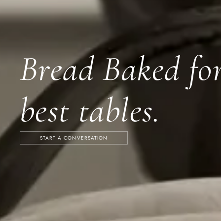
Bread Baked for
best tables.
START A CONVERSATION