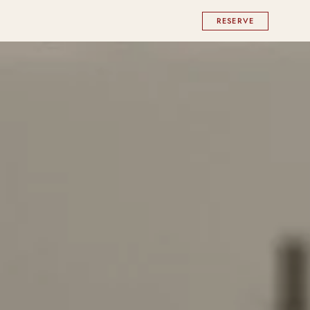
RESERVE