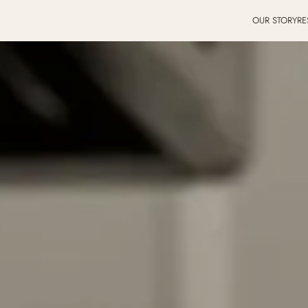
OUR STORY
RE