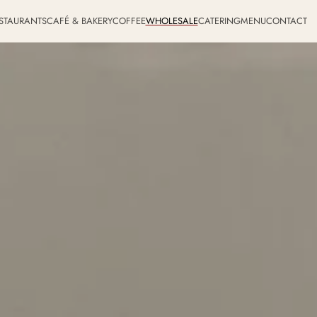
STAURANTS
CAFÉ & BAKERY
COFFEE
WHOLESALE
CATERING
MENU
CONTACT