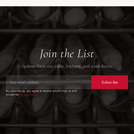
Join the List
Updates from our cafés, kitchens, and oven doors.
Subscribe
By subscribing, you agree to receive emails from us and 
accept our 
Privacy
 Policy