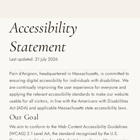
Accessibility 
Statement
Last updated: 21 July 2026
Pain d’Avignon, headquartered in Massachusetts, is committed to 
ensuring digital accessibility for individuals with disabilities. We 
are continually improving the user experience for everyone and 
applying the relevant accessibility standards to make our website 
usable for all visitors, in line with the Americans with Disabilities 
Act (ADA) and applicable Massachusetts state accessibility laws.
Our Goal
We aim to conform to the Web Content Accessibility Guidelines 
(WCAG) 2.1 Level AA, the standard recognised by the U.S. 