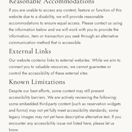
Reasonable Accommodations
If you are unable to access any content, feature or function of this 
website due to a disability, we will provide reasonable 
accommodations to ensure equal access. Please contact us using 
the information below and we will work with you to provide the 
information, item or transaction you seek through an alternative 
communication method that is accessible.
External Links
Our website contains links to external websites. While we aim to 
connect you to valuable resources, we cannot guarantee or 
control the accessibility of these external sites.
Known Limitations
Despite our best efforts, some content may still present 
accessibility barriers. We are actively reviewing the following: 
some embedded third-party content (such as reservation widgets 
and forms) may not yet fully meet accessibility standards; some 
legacy images may not yet have descriptive alternative text. If you 
encounter any accessibility issue not listed here, please let us 
know.