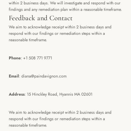
within 2 business days. We will investigate and respond with our 
findings and any remediation plan within a reasonable timeframe.
Feedback and Contact
We aim to acknowledge receipt within 2 business days and 
respond with our findings or remediation steps within a 
reasonable timeframe.
Phone
: +1 508 771 9771
Email
: diana@paindavignon.com 
Address
: 15 Hinckley Road, Hyannis MA 02601
We aim to acknowledge receipt within 2 business days and 
respond with our findings or remediation steps within a 
reasonable timeframe.