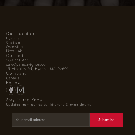
Our Locations
Hyannis
Chatham
Osterville
Pizza Lab
Contact
508 771 9771
cafe@paindavignon.com
15 Hinckley Rd, Hyannis MA 02601
Company
Careers
Follow
Stay in the Know
Updates from our cafés, kitchens & oven doors.
Subscribe