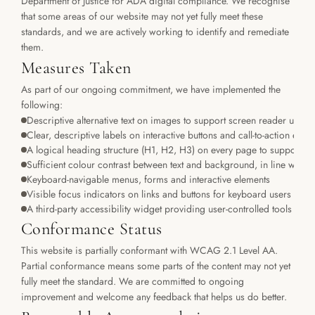
Department of Justice for ADA digital compliance. We recognise 
that some areas of our website may not yet fully meet these 
standards, and we are actively working to identify and remediate 
them.
Measures Taken
As part of our ongoing commitment, we have implemented the 
following:
Descriptive alternative text on images to support screen reader users
Clear, descriptive labels on interactive buttons and call-to-action elem
A logical heading structure (H1, H2, H3) on every page to support ass
Sufficient colour contrast between text and background, in line wi
Keyboard-navigable menus, forms and interactive elements
Visible focus indicators on links and buttons for keyboard users
A third-party accessibility widget providing user-controlled tools and 
Conformance Status
This website is partially conformant with WCAG 2.1 Level AA. 
Partial conformance means some parts of the content may not yet 
fully meet the standard. We are committed to ongoing 
improvement and welcome any feedback that helps us do better.