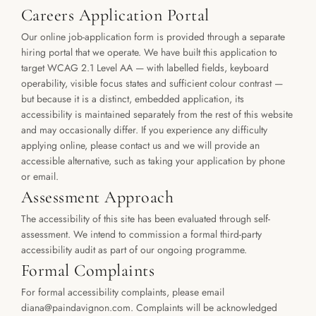
Careers Application Portal
Our online job-application form is provided through a separate 
hiring portal that we operate. We have built this application to 
target WCAG 2.1 Level AA — with labelled fields, keyboard 
operability, visible focus states and sufficient colour contrast — 
but because it is a distinct, embedded application, its 
accessibility is maintained separately from the rest of this website 
and may occasionally differ. If you experience any difficulty 
applying online, please contact us and we will provide an 
accessible alternative, such as taking your application by phone 
or email.
Assessment Approach
The accessibility of this site has been evaluated through self-
assessment. We intend to commission a formal third-party 
accessibility audit as part of our ongoing programme.
Formal Complaints
For formal accessibility complaints, please email 
diana@paindavignon.com. Complaints will be acknowledged 